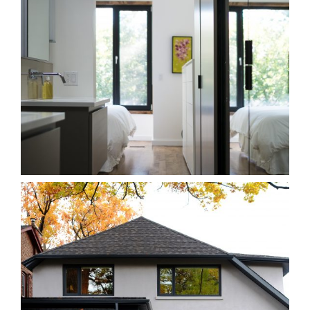
263B Leslieville
Homes