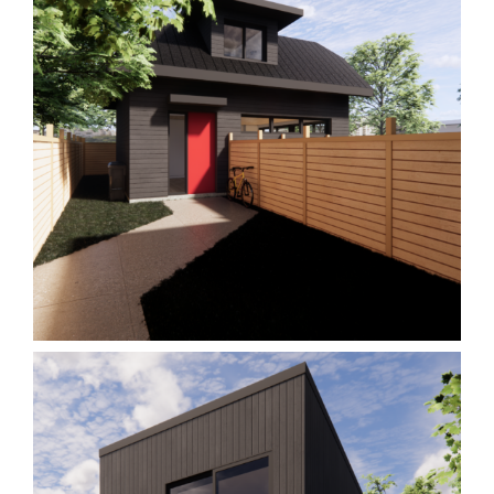
Garden Suite M1
Homes
Laneway/Garden Suites