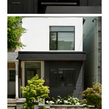
Homes
71L Leslieville
Homes