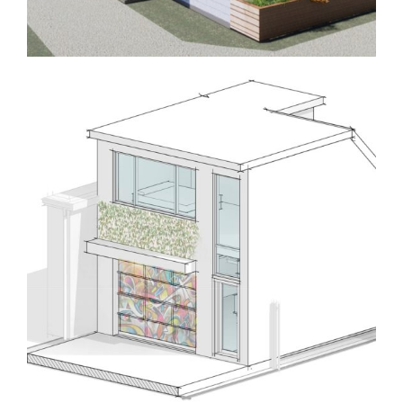
Homes
Laneway/Garden Suites
Laneway 760L
Homes
Laneway/Garden Suites