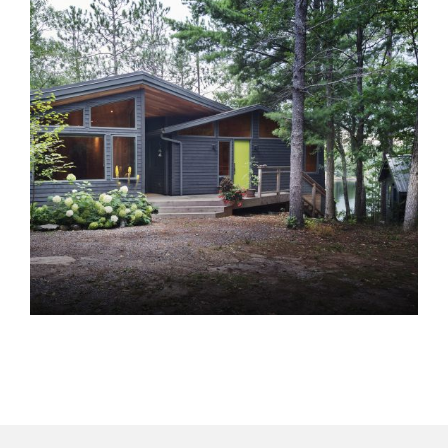
ML Muskoka
Cottages
Homes