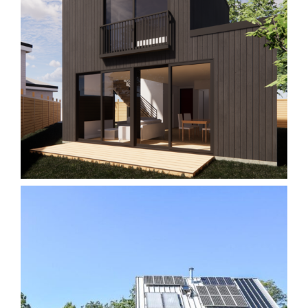
Garden Suite M2
Homes
Laneway/Garden Suites