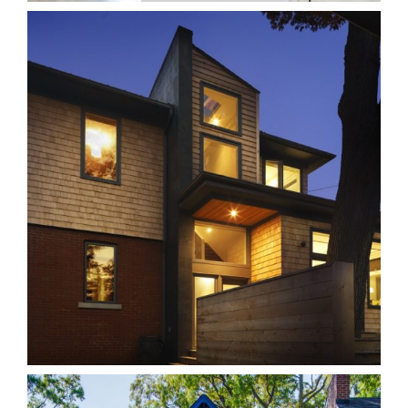
18B Beach
Homes