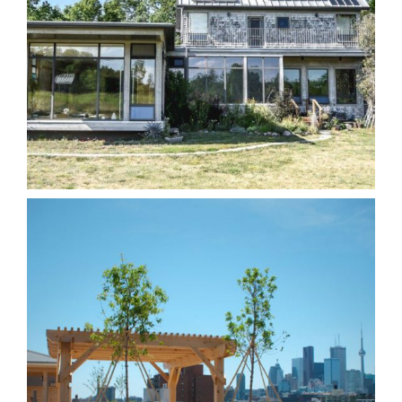
Harmony Dawn Retreat
Centre
Homes
Other