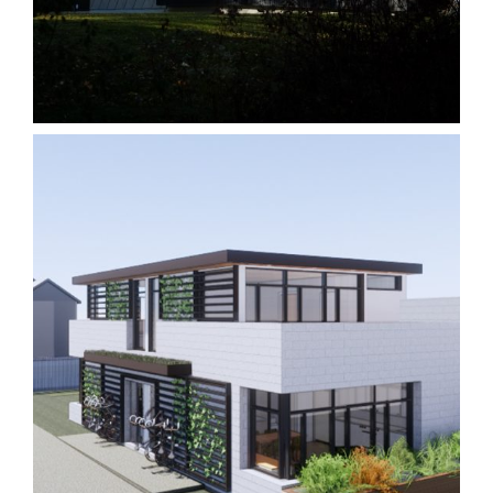
King 14230C
Homes
Laneway 5M