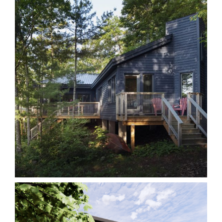
AL Kawarthas
Cottages
Homes