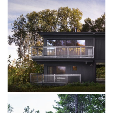
LT Kawarthas
Cottages
Homes