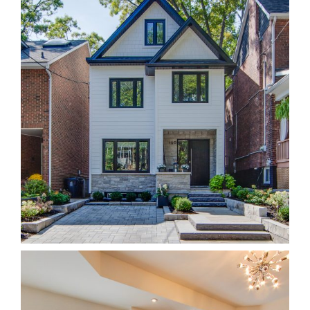
196W Beach
Homes