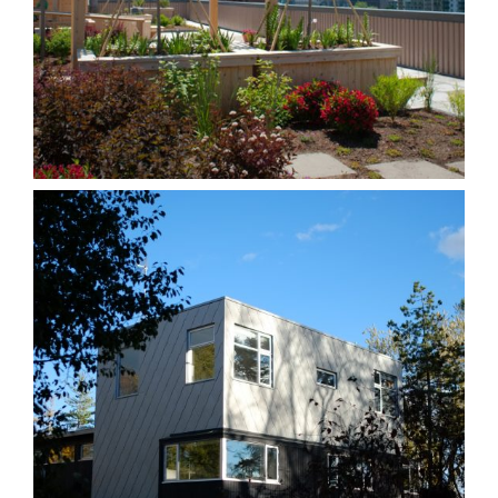
Hugh Garner
Homes
Other