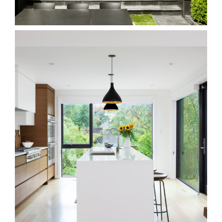
Homes
116W Beach
Homes