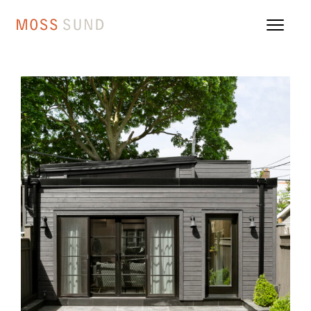
110 WL Danforth Village