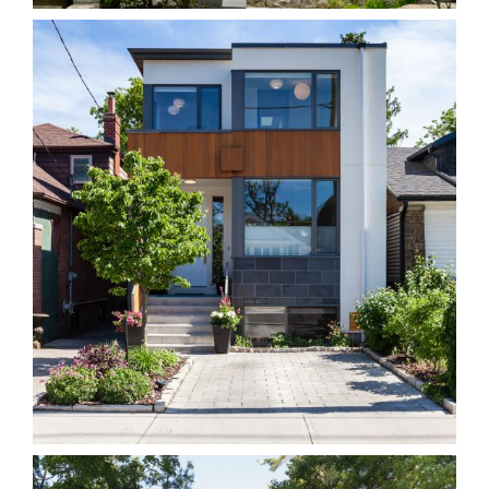
743S East York
Homes