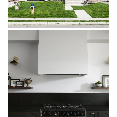
5E Long Branch
Homes
68H Beach