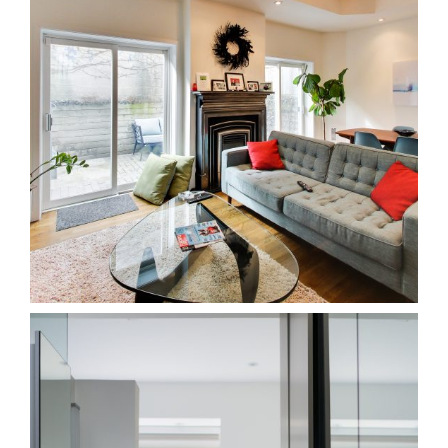
25RC Leslieville
Homes