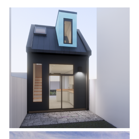
Laneway 9W
Homes
Laneway/Garden Suites