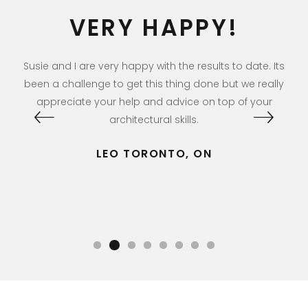
VERY HAPPY!
Me
ng
Susie and I are very happy with the results to date. Its
Ri
rs
been a challenge to get this thing done but we really
appreciate your help and advice on top of your
architectural skills.
LEO TORONTO, ON