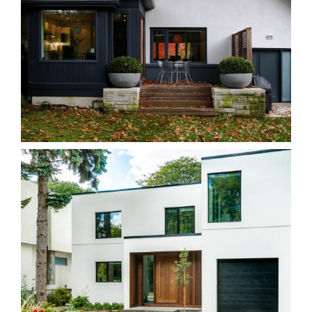
38B Hillcrest
Homes