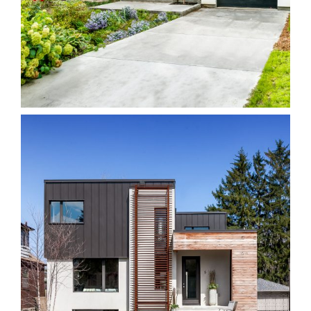
40H Riverdale
Homes