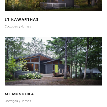
LT KAWARTHAS
Cottages
Homes
ML MUSKOKA
Cottages
Homes