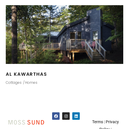
AL KAWARTHAS
Cottages
Homes
Terms
|
Privacy