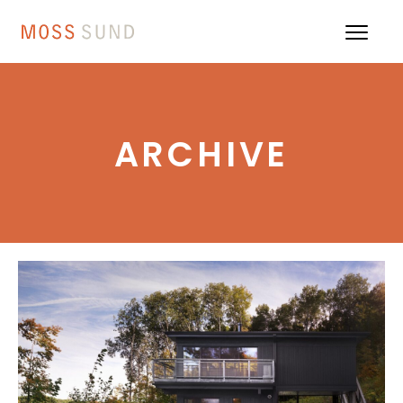
ARCHIVE