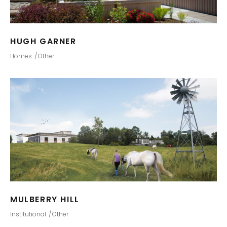
HUGH GARNER
Homes
Other
MULBERRY HILL
Institutional
Other