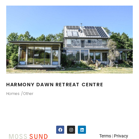
HARMONY DAWN RETREAT CENTRE
Homes
Other
Terms
|
Privacy