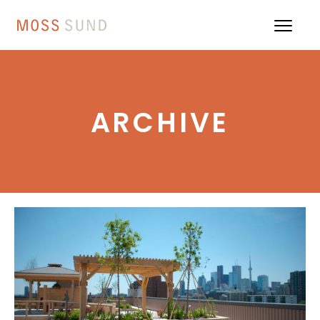
ARCHIVE