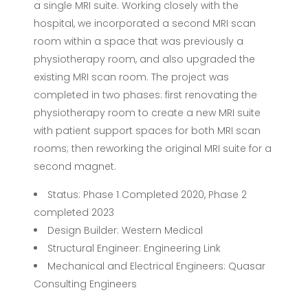
a single MRI suite. Working closely with the
hospital, we incorporated a second MRI scan
room within a space that was previously a
physiotherapy room, and also upgraded the
existing MRI scan room. The project was
completed in two phases: first renovating the
physiotherapy room to create a new MRI suite
with patient support spaces for both MRI scan
rooms; then reworking the original MRI suite for a
second magnet.
Status: Phase 1 Completed 2020, Phase 2
completed 2023
Design Builder: Western Medical
Structural Engineer: Engineering Link
Mechanical and Electrical Engineers: Quasar
Consulting Engineers