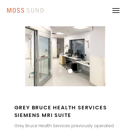
GREY BRUCE HEALTH SERVICES
SIEMENS MRI SUITE
Grey Bruce Health Services previously operated