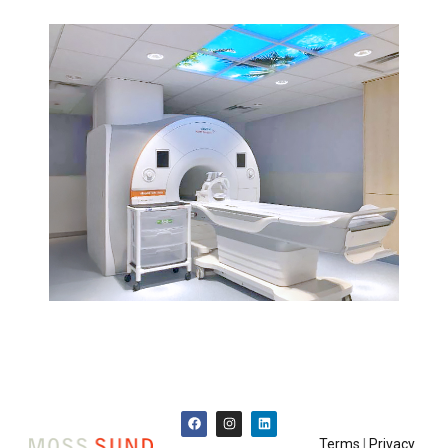
Terms
|
Privacy