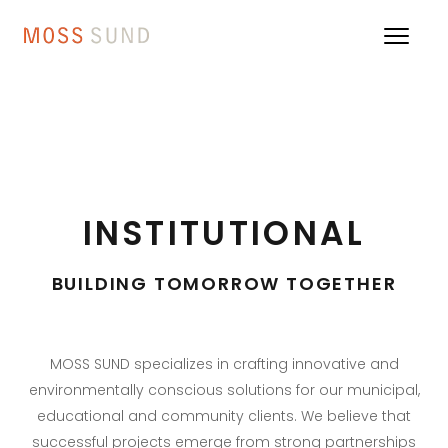
INSTITUTIONAL
BUILDING TOMORROW TOGETHER
MOSS SUND specializes in crafting innovative and
environmentally conscious solutions for our municipal,
educational and community clients. We believe that
successful projects emerge from strong partnerships