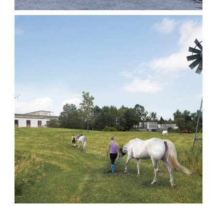
Mulberry Hill
Institutional
Other