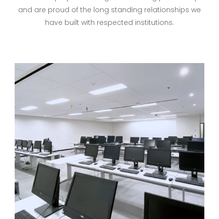
and are proud of the long standing relationships we
have built with respected institutions.
University Of Toronto
Mississauga Campus –