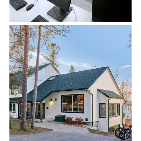
Various Renovations
Institutional
Lakefield College
School – Ryder House
Institutional