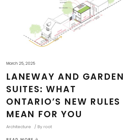
March 25, 2025
LANEWAY AND GARDEN
SUITES: WHAT
ONTARIO’S NEW RULES
MEAN FOR YOU
Architecture
By
root
READ MORE