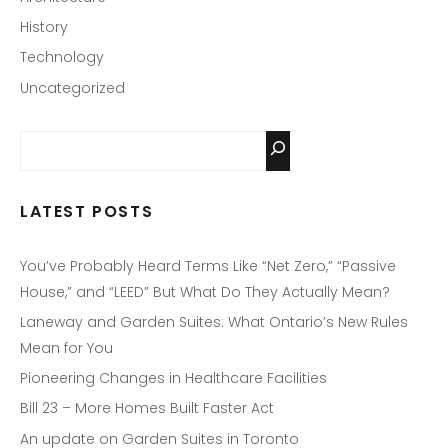
History
Technology
Uncategorized
LATEST POSTS
You’ve Probably Heard Terms Like “Net Zero,” “Passive
House,” and “LEED” But What Do They Actually Mean?
Laneway and Garden Suites: What Ontario’s New Rules
Mean for You
Pioneering Changes in Healthcare Facilities
Bill 23 – More Homes Built Faster Act
An update on Garden Suites in Toronto