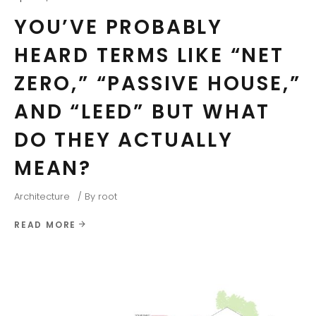
YOU’VE PROBABLY
HEARD TERMS LIKE “NET
ZERO,” “PASSIVE HOUSE,”
AND “LEED” BUT WHAT
DO THEY ACTUALLY
MEAN?
Architecture
By
root
READ MORE