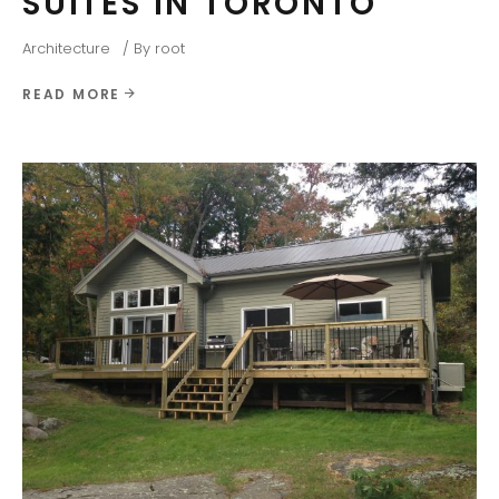
SUITES IN TORONTO
Architecture
By
root
READ MORE