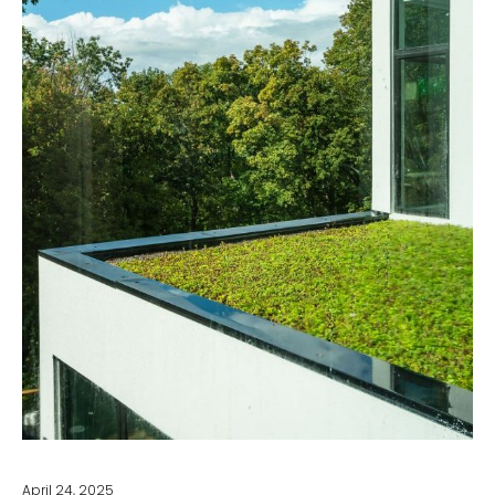
April 24, 2025