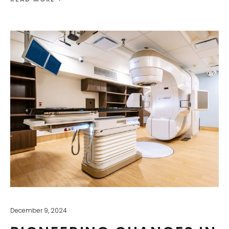
December 9, 2024