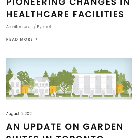
PIONEERING CHANGES IN
HEALTHCARE FACILITIES
Architecture
By
root
READ MORE
August 6, 2021
AN UPDATE ON GARDEN