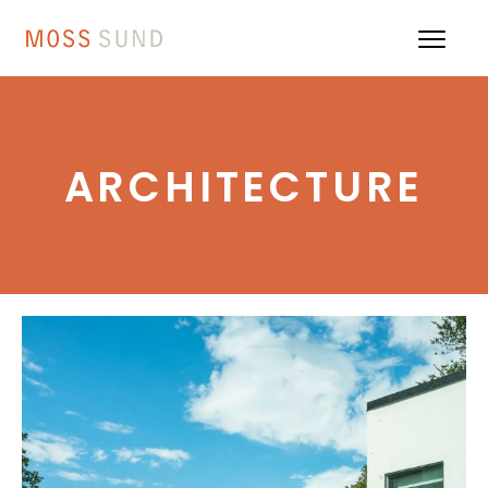
ARCHITECTURE