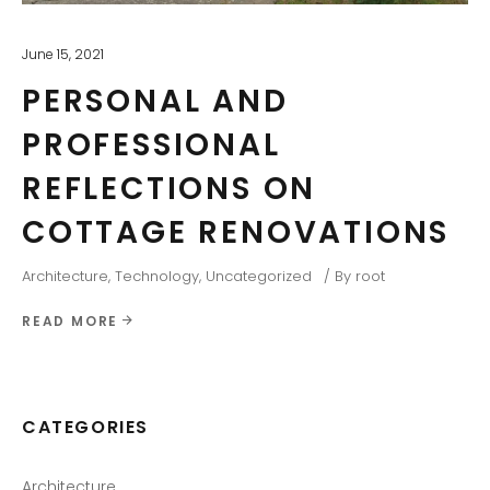
June 15, 2021
PERSONAL AND
PROFESSIONAL
REFLECTIONS ON
COTTAGE RENOVATIONS
Architecture
,
Technology
,
Uncategorized
By
root
READ MORE
CATEGORIES
Architecture