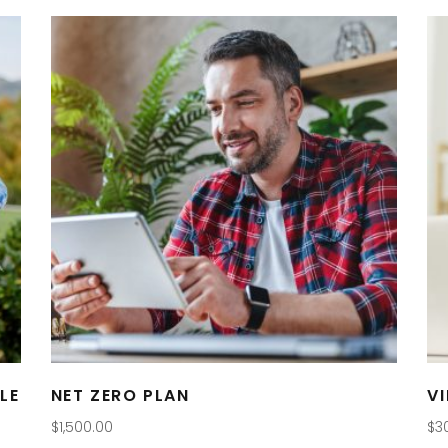
LE
NET ZERO PLAN
V
$
1,500.00
$
3