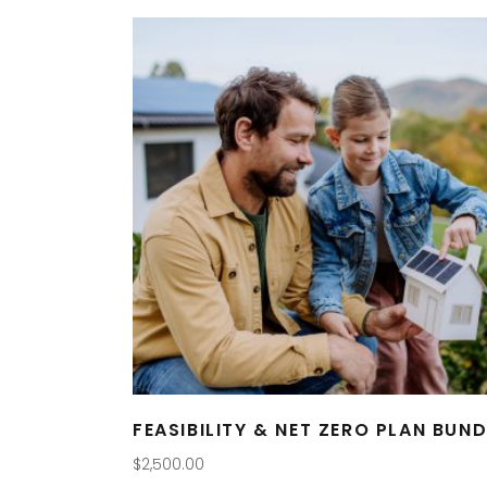
FEASIBILITY & NET ZERO PLAN BUND
$
2,500.00