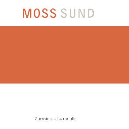
Showing all 4 results