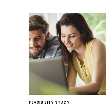
FEASIBILITY STUDY