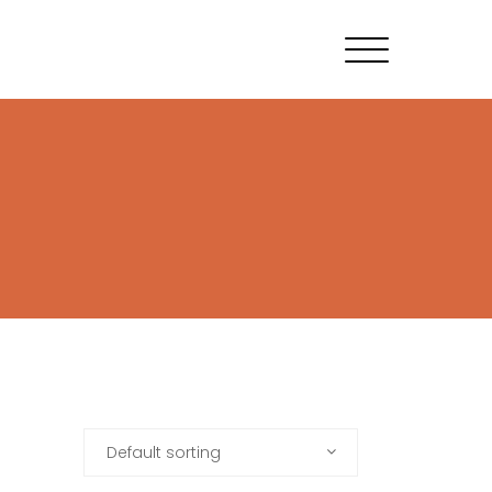
Default sorting