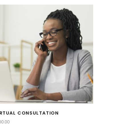
IRTUAL CONSULTATION
00.00